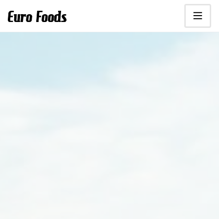
Scroll to main content.
Euro Foods - food distributor