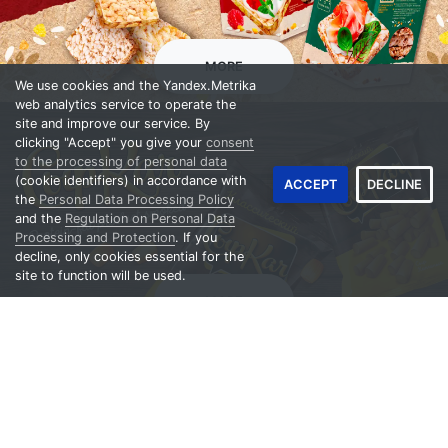
Crispbread
MORE
We use cookies and the Yandex.Metrika
web analytics service to operate the
site and improve our service. By
clicking "Accept" you give your
consent
to the processing of personal data
(cookie identifiers) in accordance with
ACCEPT
DECLINE
the
Personal Data Processing Policy
and the
Regulation on Personal Data
Processing and Protection
. If you
decline, only cookies essential for the
site to function will be used.
Сheese snack
MORE