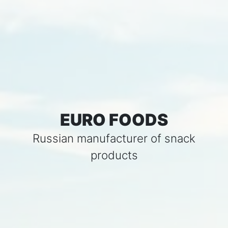
EURO FOODS
Russian manufacturer of snack
products