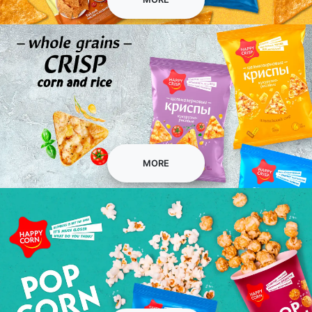
Сorn and rice chips
MORE