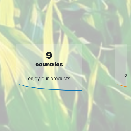
9
countries
of
enjoy our products