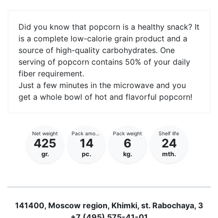
Did you know that popcorn is a healthy snack? It
is a complete low-calorie grain product and a
source of high-quality carbohydrates. One
serving of popcorn contains 50% of your daily
fiber requirement.
Just a few minutes in the microwave and you
get a whole bowl of hot and flavorful popcorn!
Net weight
Pack amount
Pack weight
Shelf life
425
14
6
24
gr.
pc.
kg.
mth.
141400, Moscow region, Khimki, st. Rabochaya, 3
+7 (495)
575-41-01