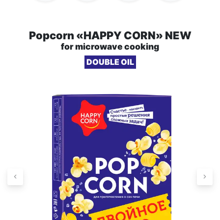
Popcorn «HAPPY CORN» NEW
for microwave cooking
DOUBLE OIL