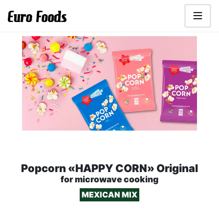
Scroll to main content.
Euro Foods - food distributor
HAPPY CORN Microwave Popc
Popcorn «HAPPY CORN» Original
for microwave cooking
MEXICAN MIX