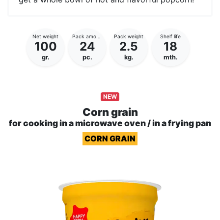
Net weight
Pack amount
Pack weight
Shelf life
100
24
2.5
18
gr.
pc.
kg.
mth.
NEW
Corn grain
for cooking in a microwave oven / in a frying pan
CORN GRAIN