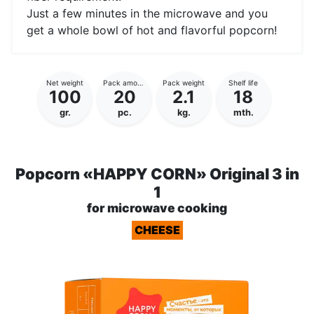
Just a few minutes in the microwave and you
get a whole bowl of hot and flavorful popcorn!
Net weight
Pack amount
Pack weight
Shelf life
100
20
2.1
18
gr.
pc.
kg.
mth.
Popcorn «HAPPY CORN» Original 3 in
1
for microwave cooking
CHEESE