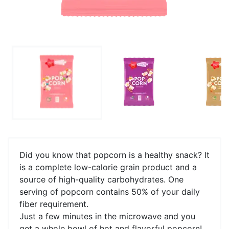
Did you know that popcorn is a healthy snack? It
is a complete low-calorie grain product and a
source of high-quality carbohydrates. One
serving of popcorn contains 50% of your daily
fiber requirement.
Just a few minutes in the microwave and you
get a whole bowl of hot and flavorful popcorn!