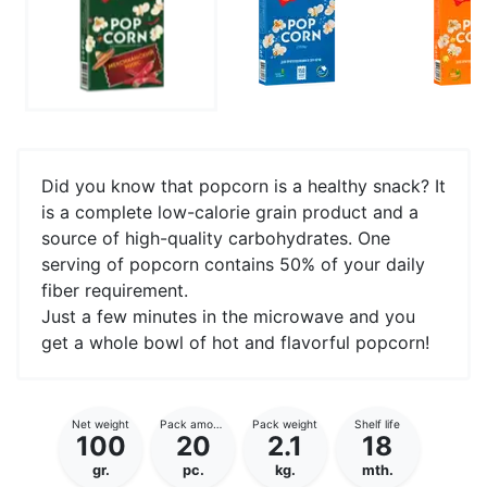
Did you know that popcorn is a healthy snack? It
is a complete low-calorie grain product and a
source of high-quality carbohydrates. One
serving of popcorn contains 50% of your daily
fiber requirement.
Just a few minutes in the microwave and you
get a whole bowl of hot and flavorful popcorn!
Net weight
Pack amount
Pack weight
Shelf life
100
20
2.1
18
gr.
pc.
kg.
mth.