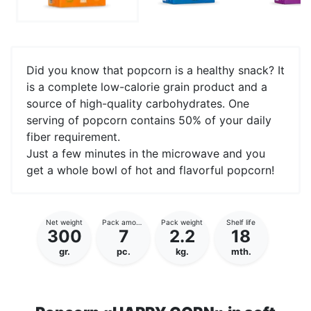
Did you know that popcorn is a healthy snack? It
is a complete low-calorie grain product and a
source of high-quality carbohydrates. One
serving of popcorn contains 50% of your daily
fiber requirement.
Just a few minutes in the microwave and you
get a whole bowl of hot and flavorful popcorn!
Net weight
Pack amount
Pack weight
Shelf life
300
7
2.2
18
gr.
pc.
kg.
mth.