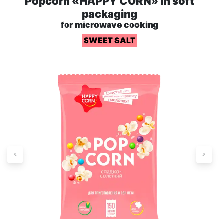
Popcorn «HAPPY CORN» in soft
packaging
for microwave cooking
SWEET SALT