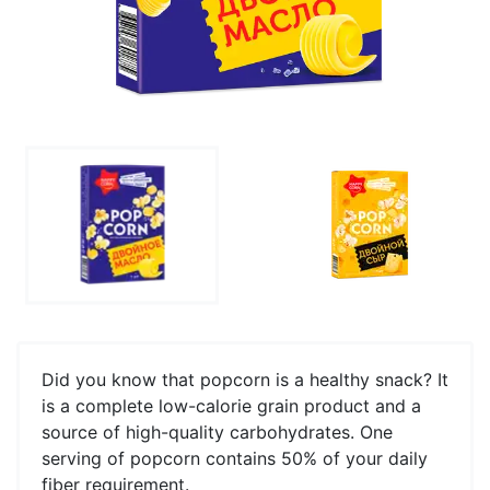
Did you know that popcorn is a healthy snack? It
is a complete low-calorie grain product and a
source of high-quality carbohydrates. One
serving of popcorn contains 50% of your daily
fiber requirement.