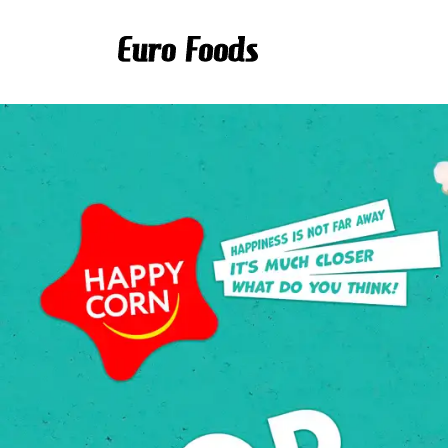
Scroll to main content.
Euro Foods - food distri