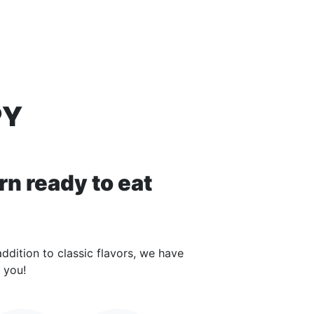
PY
rn ready to eat
ddition to classic flavors, we have
 you!