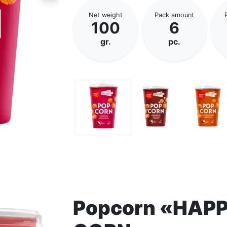
Net weight
Pack amount
100
6
gr.
pc.
Popcorn «HAP