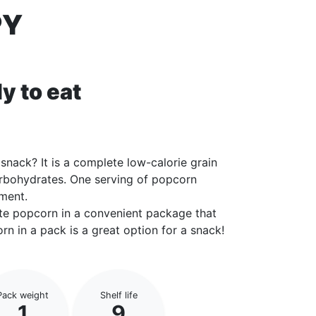
PY
y to eat
snack? It is a complete low-calorie grain
arbohydrates. One serving of popcorn
ement.
rite popcorn in a convenient package that
rn in a pack is a great option for a snack!
Pack weight
Shelf life
1
9