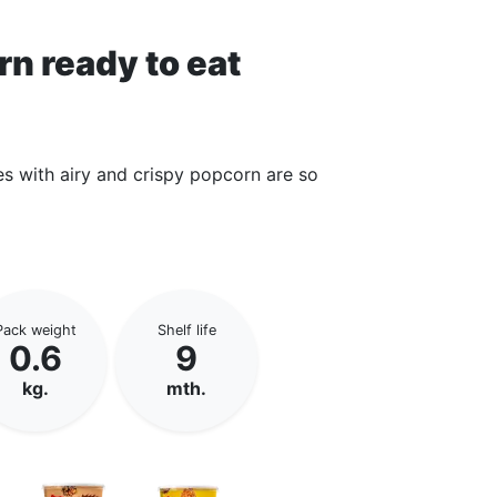
rn ready to eat
es with airy and crispy popcorn are so
Pack weight
Shelf life
0.6
9
kg.
mth.