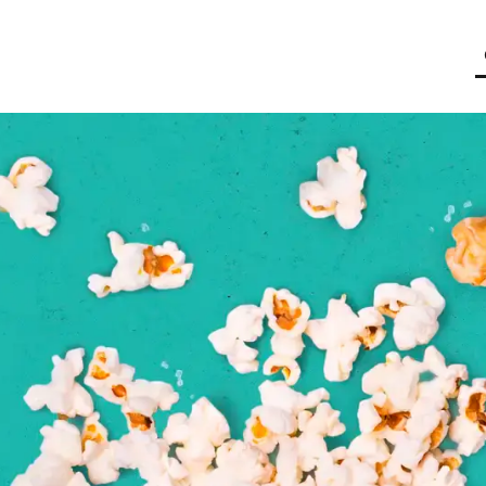
butor