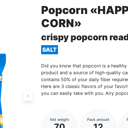
Popcorn «HAP
CORN»
crispy popcorn read
SALT
Did you know that popcorn is a healthy 
product and a source of high-quality c
contains 50% of your daily fiber requir
Here are 3 classic flavors of your favo
you can easily take with you. Airy popco
Net weight
Pack amount
70
12