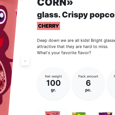
CORN»
glass. Сrispy popco
CHERRY
Deep down we are all kids! Bright glass
attractive that they are hard to miss.
What's your favorite flavor?
Net weight
Pack amount
100
6
gr.
pc.