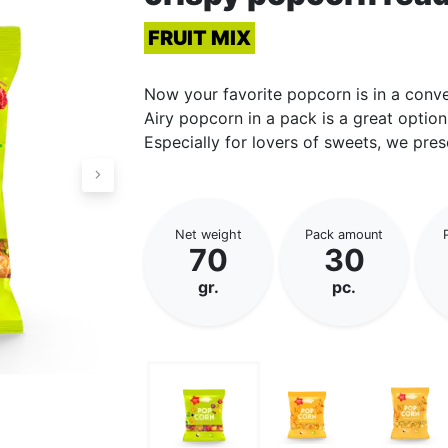
FRUIT MIX
Now your favorite popcorn is in a conv
Airy popcorn in a pack is a great option
Especially for lovers of sweets, we pres
Net weight
Pack amount
70
30
gr.
pc.