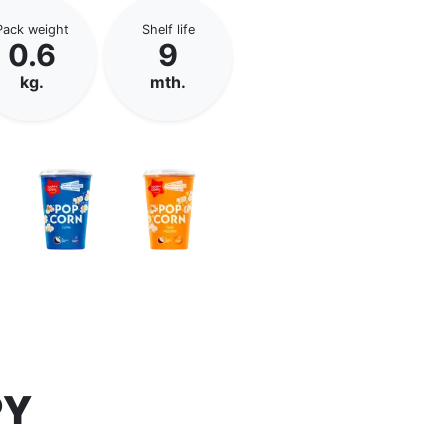
Pack weight
Shelf life
0.6
9
kg.
mth.
PY