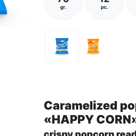
gr.
pc.
Caramelized p
«HAPPY CORN
crispy popcorn read