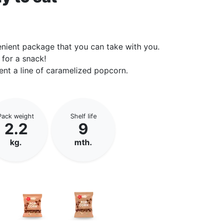
enient package that you can take with you.
 for a snack!
ent a line of caramelized popcorn.
Pack weight
Shelf life
2.2
9
kg.
mth.