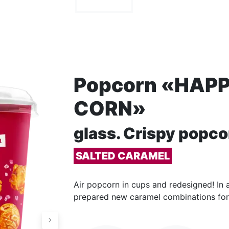
Popcorn «HAP
CORN»
glass. Сrispy popco
SALTED CARAMEL
Air popcorn in cups and redesigned! In a
prepared new caramel combinations for