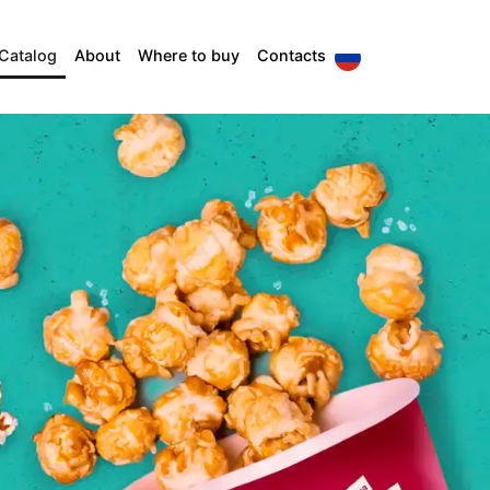
Catalog
About
Where to buy
Contacts