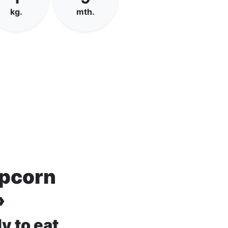
kg.
mth.
opcorn
»
y to eat