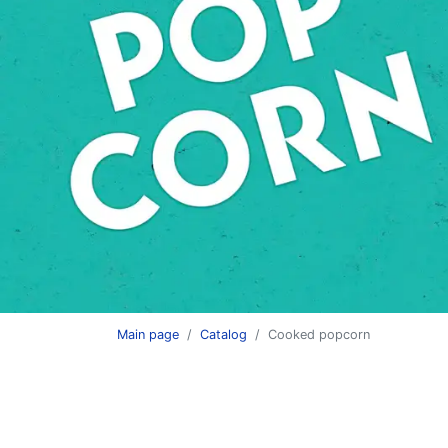
HAPPY CORN ai
Main page
Catalog
Сooked popcorn